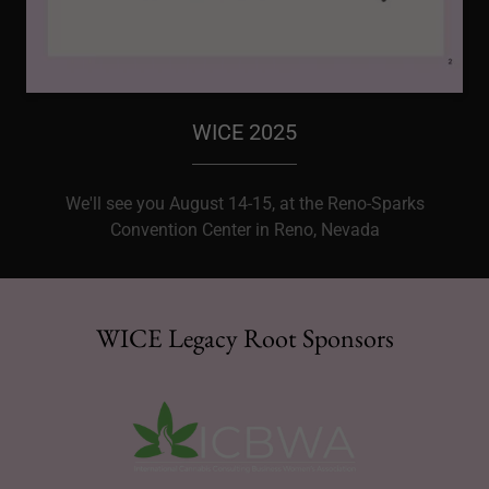
WICE 2025
We'll see you August 14-15, at the Reno-Sparks
Convention Center in Reno, Nevada
WICE Legacy Root Sponsors