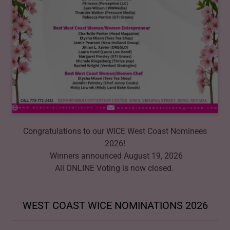
Congratulations to our WICE West Coast Nominees
2026!
Winners announced August 19, 2026
All ONLINE Voting is now closed.
WEST COAST WICE NOMINATIONS 2026