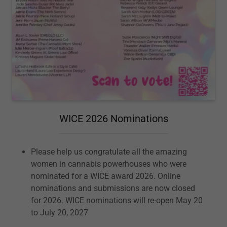
WICE 2026 Nominations
Please help us congratulate all the amazing
women in cannabis powerhouses who were
nominated for a WICE award 2026. Online
nominations and submissions are now closed
for 2026. WICE nominations will re-open May 20
to July 20, 2027