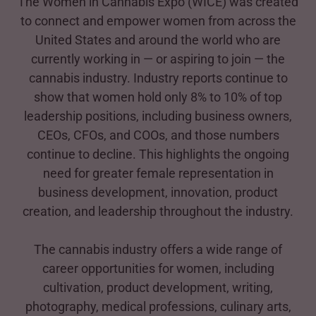
The Women in Cannabis Expo (WICE) was created
to connect and empower women from across the
United States and around the world who are
currently working in — or aspiring to join — the
cannabis industry. Industry reports continue to
show that women hold only 8% to 10% of top
leadership positions, including business owners,
CEOs, CFOs, and COOs, and those numbers
continue to decline. This highlights the ongoing
need for greater female representation in
business development, innovation, product
creation, and leadership throughout the industry.
The cannabis industry offers a wide range of
career opportunities for women, including
cultivation, product development, writing,
photography, medical professions, culinary arts,