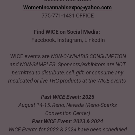
Womenincannabisexpo@yahoo.com
775-771-1431 OFFICE
Find WICE on Social Media:
Facebook, Instagram, LinkedIn
WICE events are
NON-CANNABIS CONSUMPTION
and NON-SAMPLES. Sponsors/exhibitors are NOT
permitted to distribute, sell, gift, or consume any
medicated or live THC products at the WICE events
Past WICE Event: 2025
August 14-15, Reno, Nevada (Reno-Sparks
Convention Center)
Past WICE Event: 2023 & 2024
WICE Events for 2023 & 2024 have been scheduled