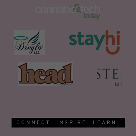
CONNECT. INSPIRE. LEARN.