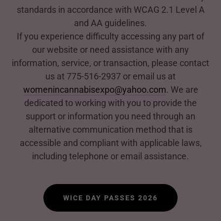
standards in accordance with WCAG 2.1 Level A
and AA guidelines.
If you experience difficulty accessing any part of
our website or need assistance with any
information, service, or transaction, please contact
us at 775-516-2937 or email us at
womenincannabisexpo@yahoo.com
. We are
dedicated to working with you to provide the
support or information you need through an
alternative communication method that is
accessible and compliant with applicable laws,
including telephone or email assistance.
WICE DAY PASSES 2026