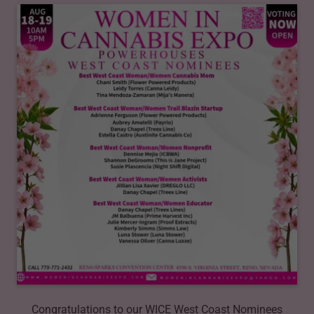
Congratulations to our WICE West Coast Nominees