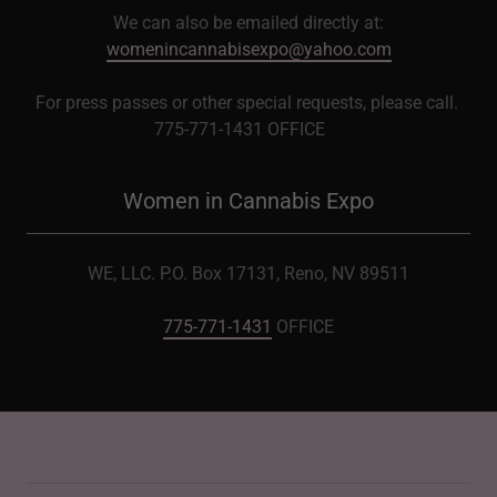
We can also be emailed directly at:
womenincannabisexpo@yahoo.com
For press passes or other special requests, please call.
775-771-1431 OFFICE
Women in Cannabis Expo
WE, LLC. P.O. Box 17131, Reno, NV 89511
775-771-1431
OFFICE