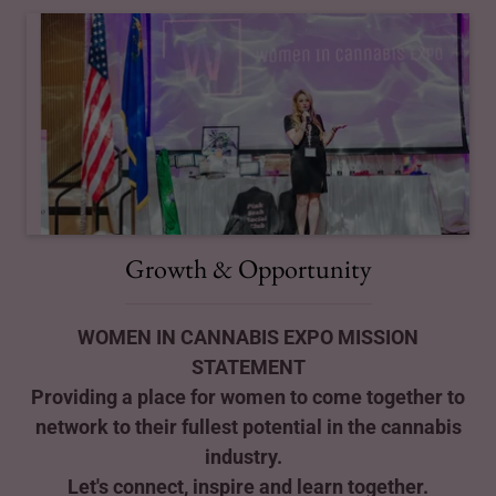
Growth & Opportunity
WOMEN IN CANNABIS EXPO MISSION
STATEMENT
Providing a place for women to come together to
network to their fullest potential in the cannabis
industry.
Let's connect, inspire and learn together.