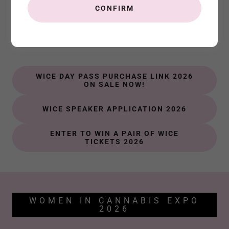
CONFIRM
Important WICE Links
Connect. Inspire. Learn.
WICE DAY PASS PURCHASE LINK 2026
ON SALE NOW!
WICE SPEAKER APPLICATION 2026
ENTER TO WIN A PAIR OF WICE
TICKETS 2026
WOMEN IN CANNABIS EXPO
2026