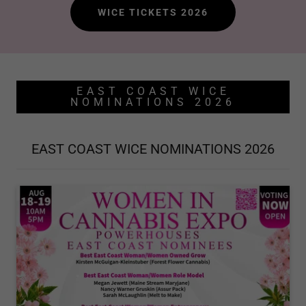
WICE TICKETS 2026
EAST COAST WICE
NOMINATIONS 2026
EAST COAST WICE NOMINATIONS 2026