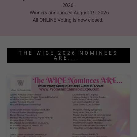
2026!
Winners announced August 19, 2026
All ONLINE Voting is now closed.
THE WICE 2026 NOMINEES
ARE.....