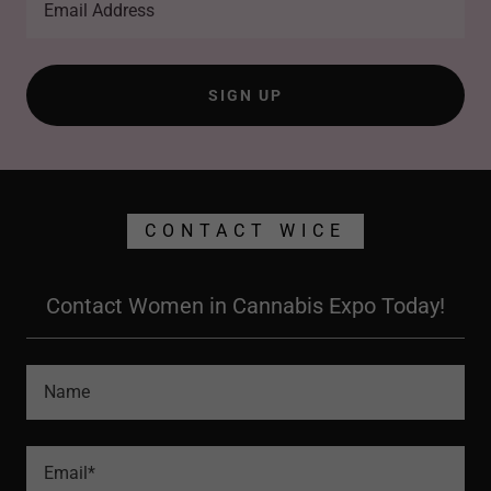
Email Address
SIGN UP
CONTACT WICE
Contact Women in Cannabis Expo Today!
Name
Email*