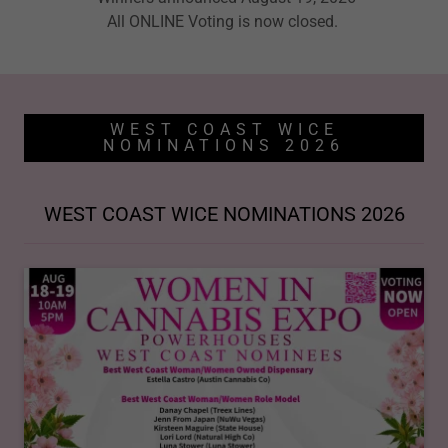
All ONLINE Voting is now closed.
WEST COAST WICE
NOMINATIONS 2026
WEST COAST WICE NOMINATIONS 2026