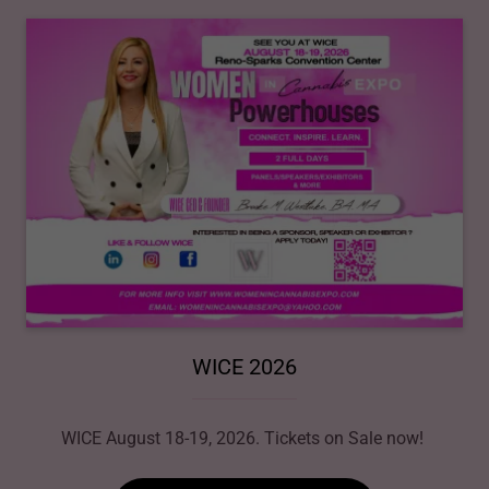
WICE 2026
WICE August 18-19, 2026. Tickets on Sale now!