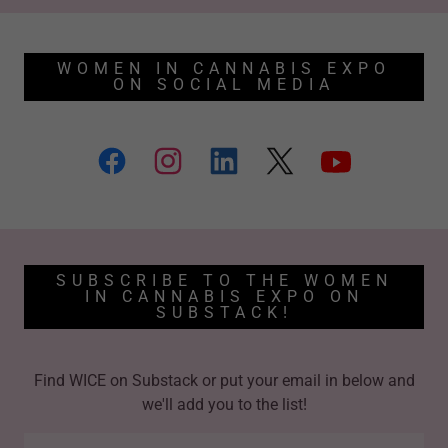
WOMEN IN CANNABIS EXPO
ON SOCIAL MEDIA
SUBSCRIBE TO THE WOMEN
IN CANNABIS EXPO ON
SUBSTACK!
Find WICE on Substack or put your email in below and
we'll add you to the list!