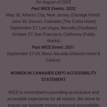
for August of 2025
Past WICE Events: 2022
May 26, Atlantic City, New Jersey (Claridge Hotel)
June 30, Denver, Colorado (The Curtis Hotel)
September 27, Las Vegas, Nevada (StarBase)
October 27, San Francisco, California (Public
Works)
Past WICE Event: 2021
September 27-29, Reno, Nevada (Atlantis Hotel &
Casino)
WOMEN IN CANNABIS EXPO ACCESSIBILITY
STATEMENT
WICE is committed to providing an inclusive and
accessible experience for all visitors. We strive to
ensure our website meets universal accessibility