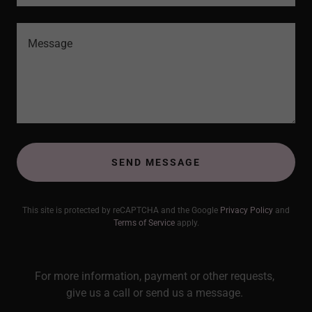
SEND MESSAGE
This site is protected by reCAPTCHA and the Google
Privacy Policy
and
Terms of Service
apply.
For more information, payment or other requests,
give us a call or send us a message.