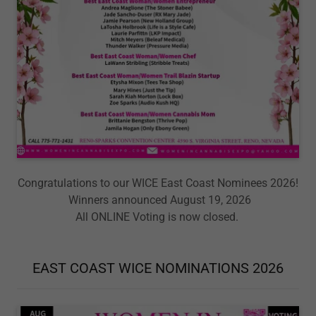
Congratulations to our WICE East Coast Nominees 2026!
Winners announced August 19, 2026
All ONLINE Voting is now closed.
EAST COAST WICE NOMINATIONS 2026