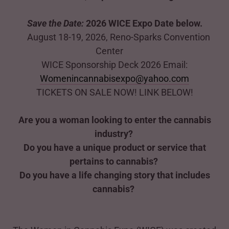
Save the Date:
2026 WICE Expo Date below.
August 18-19, 2026, Reno-Sparks Convention
Center
WICE Sponsorship Deck 2026 Email:
Womenincannabisexpo@yahoo.com
TICKETS ON SALE NOW! LINK BELOW!
Are you a woman looking to enter the cannabis
industry?
Do you have a unique product or service that
pertains to cannabis?
Do you have a life changing story that includes
cannabis?