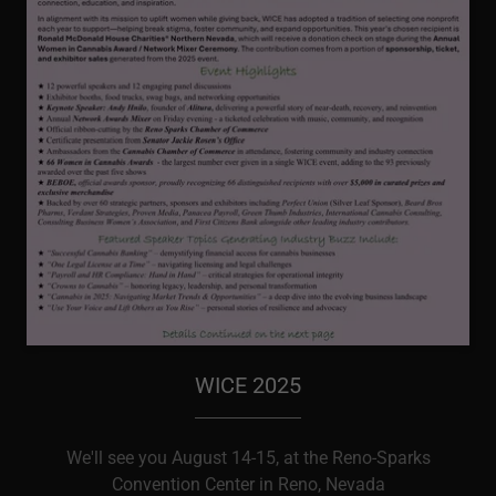
WICE 2025
We'll see you August 14-15, at the Reno-Sparks
Convention Center in Reno, Nevada