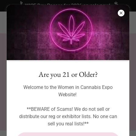
WICE Day Passes for 2026 on sale now!
Are you 21 or Older?
Welcome to the Women in Cannabis Expo
Website!
**BEWARE of Scams! We do not sell or
distribute our reg or exhibitor lists. No one can
sell you real lists!**