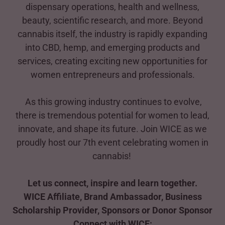
dispensary operations, health and wellness,
beauty, scientific research, and more. Beyond
cannabis itself, the industry is rapidly expanding
into CBD, hemp, and emerging products and
services, creating exciting new opportunities for
women entrepreneurs and professionals.
As this growing industry continues to evolve,
there is tremendous potential for women to lead,
innovate, and shape its future. Join WICE as we
proudly host our 7th event celebrating women in
cannabis!
Let us connect, inspire and learn together.
WICE Affiliate, Brand Ambassador, Business
Scholarship Provider, Sponsors or Donor Sponsor
Connect with WICE: