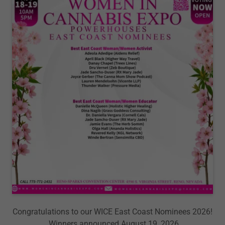
Congratulations to our WICE East Coast Nominees 2026!
Winners announced August 19, 2026