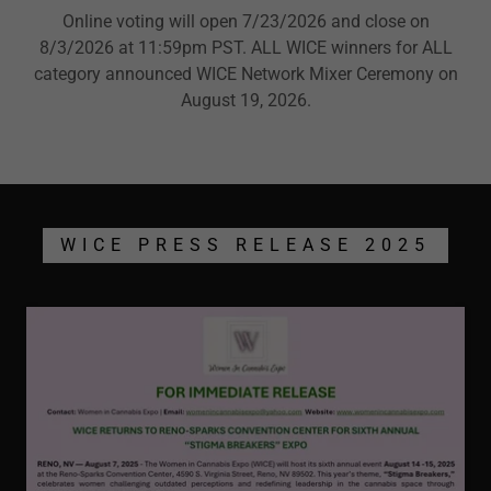
Online voting will open 7/23/2026 and close on
8/3/2026 at 11:59pm PST. ALL WICE winners for ALL
category announced WICE Network Mixer Ceremony on
August 19, 2026.
WICE PRESS RELEASE 2025