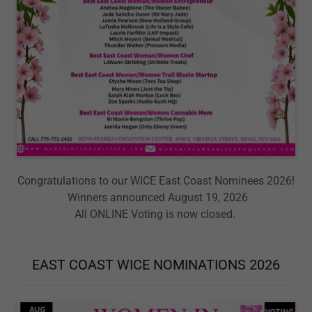
Congratulations to our WICE East Coast Nominees 2026!
Winners announced August 19, 2026
All ONLINE Voting is now closed.
EAST COAST WICE NOMINATIONS 2026