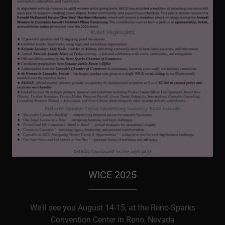
WICE 2025
We'll see you August 14-15, at the Reno-Sparks
Convention Center in Reno, Nevada