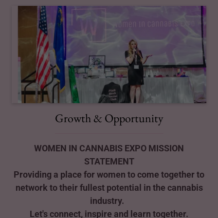
Growth & Opportunity
WOMEN IN CANNABIS EXPO MISSION
STATEMENT
Providing a place for women to come together to
network to their fullest potential in the cannabis
industry.
Let's connect, inspire and learn together.