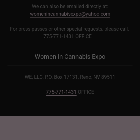
We can also be emailed directly at:
womenincannabisexpo@yahoo.com
For press passes or other special requests, please call.
775-771-1431 OFFICE
Women in Cannabis Expo
WE, LLC. P.O. Box 17131, Reno, NV 89511
775-771-1431
OFFICE