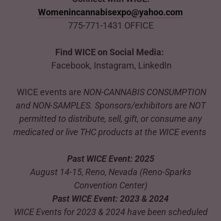
Womenincannabisexpo@yahoo.com
775-771-1431 OFFICE
Find WICE on Social Media:
Facebook, Instagram, LinkedIn
WICE events are
NON-CANNABIS CONSUMPTION
and NON-SAMPLES. Sponsors/exhibitors are NOT
permitted to distribute, sell, gift, or consume any
medicated or live THC products at the WICE events
Past WICE Event: 2025
August 14-15, Reno, Nevada (Reno-Sparks
Convention Center)
Past WICE Event: 2023 & 2024
WICE Events for 2023 & 2024 have been scheduled