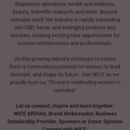
dispensary operations, health and wellness,
beauty, scientific research, and more. Beyond
cannabis itself, the industry is rapidly expanding
into CBD, hemp, and emerging products and
services, creating exciting new opportunities for
women entrepreneurs and professionals.
As this growing industry continues to evolve,
there is tremendous potential for women to lead,
innovate, and shape its future. Join WICE as we
proudly host our 7th event celebrating women in
cannabis!
Let us connect, inspire and learn together.
WICE Affiliate, Brand Ambassador, Business
Scholarship Provider, Sponsors or Donor Sponsor
Connect with WICE: