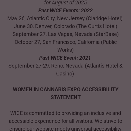
for August of 2025
Past WICE Events: 2022
May 26, Atlantic City, New Jersey (Claridge Hotel)
June 30, Denver, Colorado (The Curtis Hotel)
September 27, Las Vegas, Nevada (StarBase)
October 27, San Francisco, California (Public
Works)
Past WICE Event: 2021
September 27-29, Reno, Nevada (Atlantis Hotel &
Casino)
WOMEN IN CANNABIS EXPO ACCESSIBILITY
STATEMENT
WICE is committed to providing an inclusive and
accessible experience for all visitors. We strive to
ensure our website meets universal accessibility