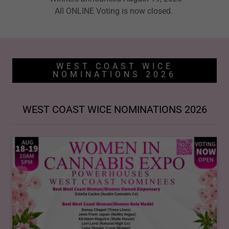
All ONLINE Voting is now closed.
WEST COAST WICE
NOMINATIONS 2026
WEST COAST WICE NOMINATIONS 2026