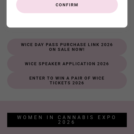
CONFIRM
Important WICE Links
Connect. Inspire. Learn.
WICE DAY PASS PURCHASE LINK 2026
ON SALE NOW!
WICE SPEAKER APPLICATION 2026
ENTER TO WIN A PAIR OF WICE
TICKETS 2026
WOMEN IN CANNABIS EXPO
2026