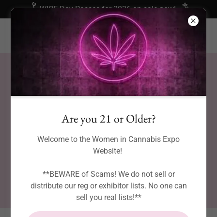
WICE Day Passes for 2026 on sale now!
Are you 21 or Older?
Welcome to the Women in Cannabis Expo
Website!
**BEWARE of Scams! We do not sell or
distribute our reg or exhibitor lists. No one can
sell you real lists!**