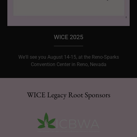
WICE 2025
We'll see you August 14-15, at the Reno-Sparks
Convention Center in Reno, Nevada
WICE Legacy Root Sponsors