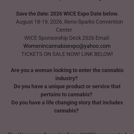
Save the Date:
2026 WICE Expo Date below.
August 18-19, 2026, Reno-Sparks Convention
Center
WICE Sponsorship Deck 2026 Email:
Womenincannabisexpo@yahoo.com
TICKETS ON SALE NOW! LINK BELOW!
Are you a woman looking to enter the cannabis
industry?
Do you have a unique product or service that
pertains to cannabis?
Do you have a life changing story that includes
cannabis?