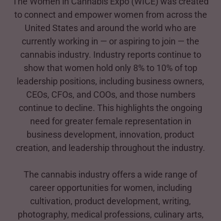
The Women in Cannabis Expo (WICE) was created
to connect and empower women from across the
United States and around the world who are
currently working in — or aspiring to join — the
cannabis industry. Industry reports continue to
show that women hold only 8% to 10% of top
leadership positions, including business owners,
CEOs, CFOs, and COOs, and those numbers
continue to decline. This highlights the ongoing
need for greater female representation in
business development, innovation, product
creation, and leadership throughout the industry.
The cannabis industry offers a wide range of
career opportunities for women, including
cultivation, product development, writing,
photography, medical professions, culinary arts,