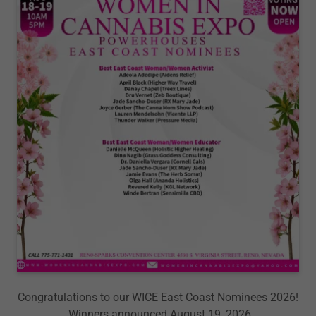
Congratulations to our WICE East Coast Nominees 2026!
Winners announced August 19, 2026