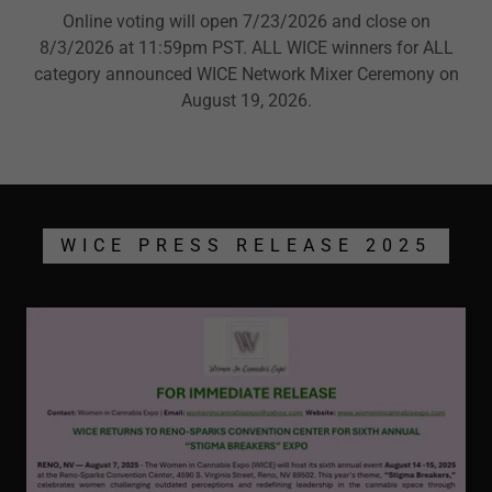
Online voting will open 7/23/2026 and close on
8/3/2026 at 11:59pm PST. ALL WICE winners for ALL
category announced WICE Network Mixer Ceremony on
August 19, 2026.
WICE PRESS RELEASE 2025