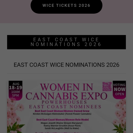
WICE TICKETS 2026
EAST COAST WICE
NOMINATIONS 2026
EAST COAST WICE NOMINATIONS 2026