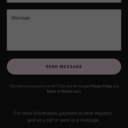
SEND MESSAGE
This site is protected by reCAPTCHA and the Google
Privacy Policy
and
Terms of Service
apply.
For more information, payment or other requests,
give us a call or send us a message.