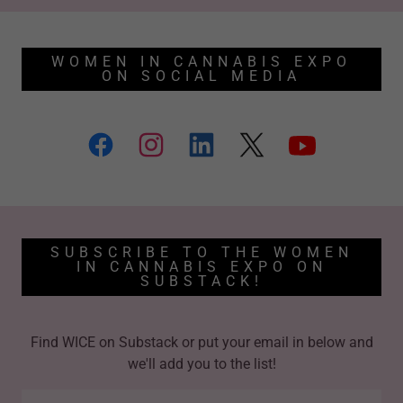
WOMEN IN CANNABIS EXPO
ON SOCIAL MEDIA
SUBSCRIBE TO THE WOMEN
IN CANNABIS EXPO ON
SUBSTACK!
Find WICE on Substack or put your email in below and
we'll add you to the list!