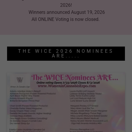
2026!
Winners announced August 19, 2026
All ONLINE Voting is now closed.
THE WICE 2026 NOMINEES
ARE.....