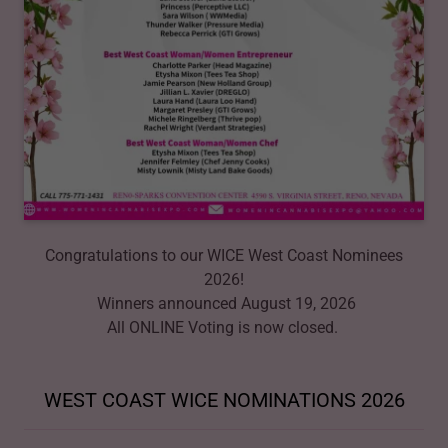
Congratulations to our WICE West Coast Nominees
2026!
Winners announced August 19, 2026
All ONLINE Voting is now closed.
WEST COAST WICE NOMINATIONS 2026