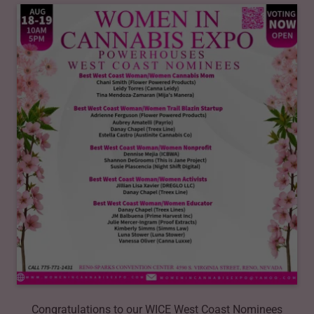
Congratulations to our WICE West Coast Nominees