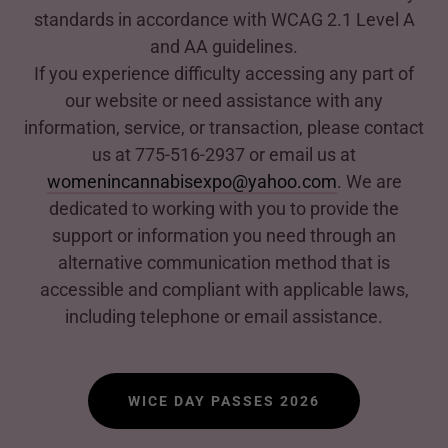
standards in accordance with WCAG 2.1 Level A
and AA guidelines.
If you experience difficulty accessing any part of
our website or need assistance with any
information, service, or transaction, please contact
us at 775-516-2937 or email us at
womenincannabisexpo@yahoo.com
. We are
dedicated to working with you to provide the
support or information you need through an
alternative communication method that is
accessible and compliant with applicable laws,
including telephone or email assistance.
WICE DAY PASSES 2026