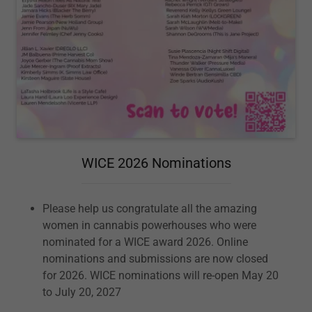
WICE 2026 Nominations
Please help us congratulate all the amazing
women in cannabis powerhouses who were
nominated for a WICE award 2026. Online
nominations and submissions are now closed
for 2026. WICE nominations will re-open May 20
to July 20, 2027