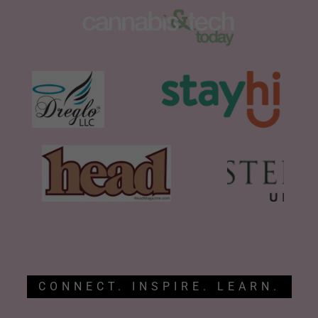
CONNECT. INSPIRE. LEARN.