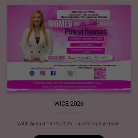
WICE 2026
WICE August 18-19, 2026. Tickets on Sale now!