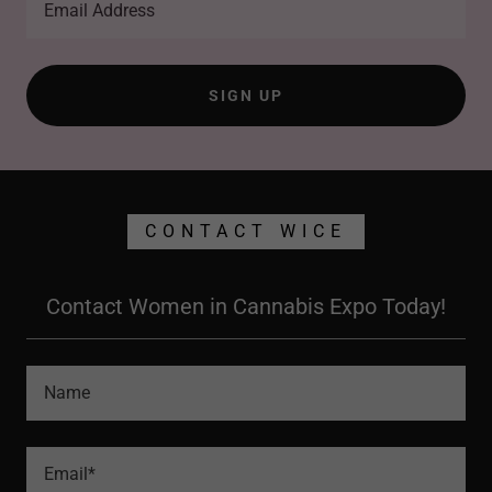
Email Address
SIGN UP
CONTACT WICE
Contact Women in Cannabis Expo Today!
Name
Email*