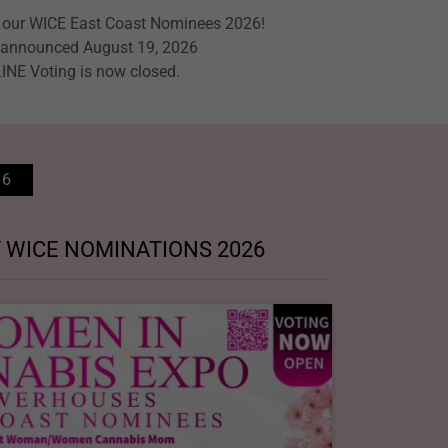
o our WICE East Coast Nominees 2026!
announced August 19, 2026
INE Voting is now closed.
26
 WICE NOMINATIONS 2026