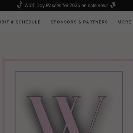
WICE Day Passes for 2026 on sale now!
IBIT & SCHEDULE
SPONSORS & PARTNERS
MORE