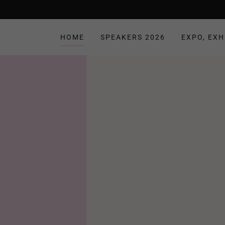
HOME
SPEAKERS 2026
EXPO, EXH