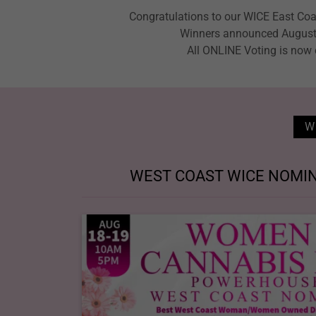
Congratulations to our WICE East Co
Winners announced August
All ONLINE Voting is now
W
WEST COAST WICE NOMIN