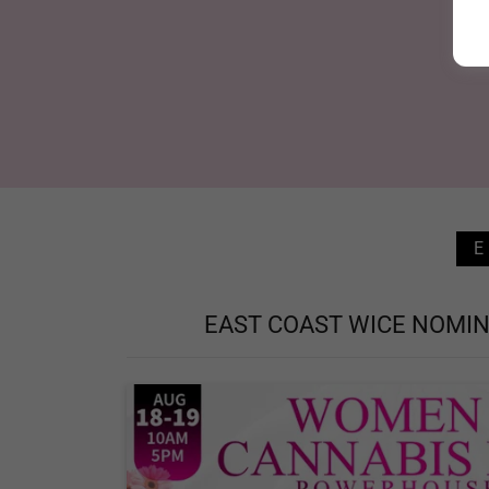
EAST COAST WICE NOMIN