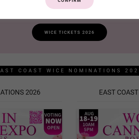
CONFIRM
WICE August 18-19, 2026. Tickets on Sale now!
WICE TICKETS 2026
EAST COAST WICE NOMINATIONS 202
ATIONS 2026
EAST COAST