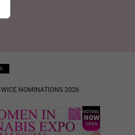
6
 WICE NOMINATIONS 2026