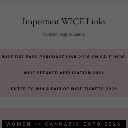
Important WICE Links
Connect. Inspire. Learn.
WICE DAY PASS PURCHASE LINK 2026 ON SALE NOW!
WICE SPEAKER APPLICATION 2026
ENTER TO WIN A PAIR OF WICE TICKETS 2026
WOMEN IN CANNABIS EXPO 2026