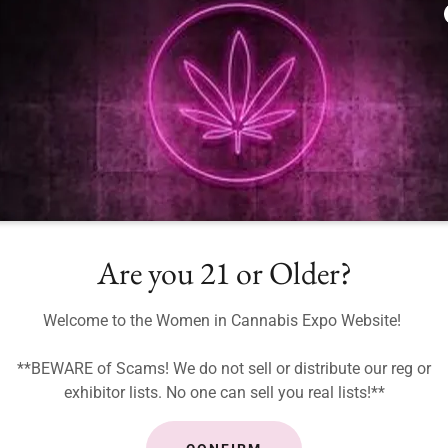
Are you 21 or Older?
Welcome to the Women in Cannabis Expo Website!
**BEWARE of Scams! We do not sell or distribute our reg or
exhibitor lists. No one can sell you real lists!**
WICE 2026