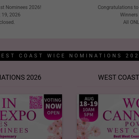
ast Nominees 2026!
Congratulations t
 19, 2026
Winners 
 closed.
All ONL
EST COAST WICE NOMINATIONS 20
ATIONS 2026
WEST COAST